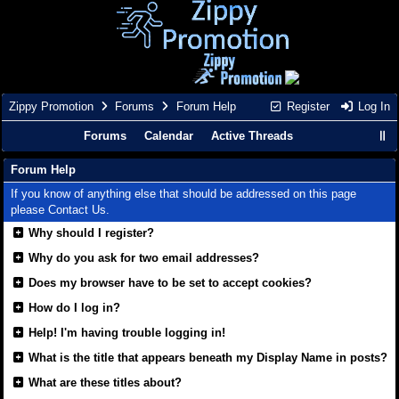
Zippy Promotion
Forums
Forum Help
Register
Log In
Forums
Calendar
Active Threads
Forum Help
If you know of anything else that should be addressed on this page
please
Contact Us
.
Why should I register?
Why do you ask for two email addresses?
Does my browser have to be set to accept cookies?
How do I log in?
Help! I'm having trouble logging in!
What is the title that appears beneath my Display Name in posts?
What are these titles about?