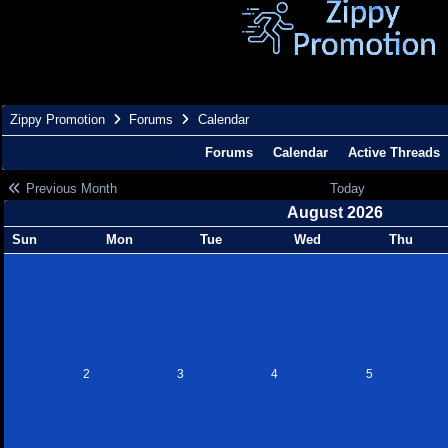
Zippy Promotion
Forums
Calendar
Forums
Calendar
Active Threads
Previous Month
Today
August 2026
Sun
Mon
Tue
Wed
Thu
2
3
4
5