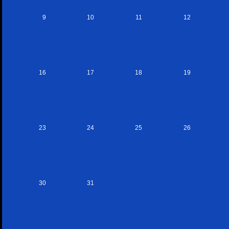
9
10
11
12
16
17
18
19
23
24
25
26
30
31