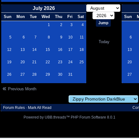
July 2026
Sun
Mon
Tue
Wed
Thu
Fri
Sat
Sun
1
2
3
4
5
6
7
8
9
10
11
6
Today
12
13
14
15
16
17
18
13
19
20
21
22
23
24
25
20
26
27
28
29
30
31
27
Previous Month
Forum Rules
·
Mark All Read
Con
Powered by UBB.threads™ PHP Forum Software 8.0.1