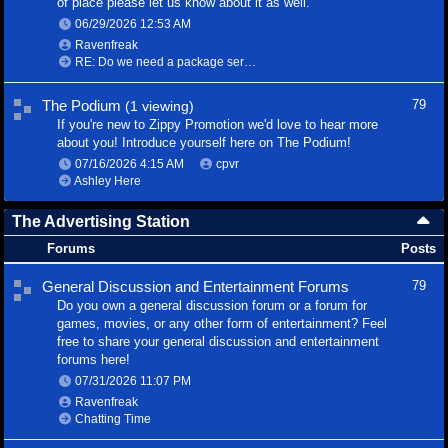
of place please let us know about it as well.
06/29/2026
12:53 AM
Ravenfreak
RE: Do we need a package service?
The Podium
79
(1 viewing)
If you're new to Zippy Promotion we'd love to hear more
about you! Introduce yourself here on The Podium!
07/16/2026
4:15 AM
cpvr
Ashley Here
The Advertising Station
Forums
Posts
General Discussion and Entertainment Forums
79
Do you own a general discussion forum or a forum for
games, movies, or any other form of entertainment? Feel
free to share your general discussion and entertainment
forums here!
07/31/2026
11:07 PM
Ravenfreak
Chatting Time