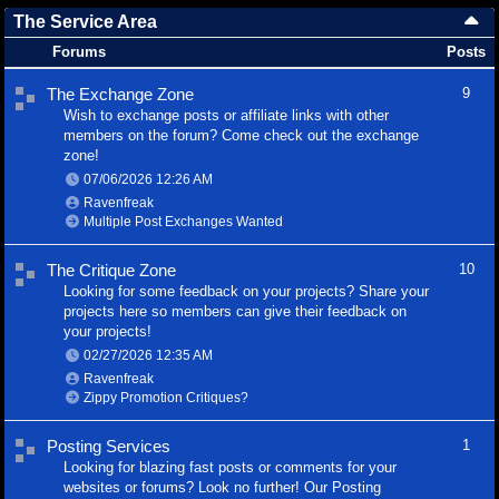
The Service Area
Forums
Posts
The Exchange Zone
9
Wish to exchange posts or affiliate links with other
members on the forum? Come check out the exchange
zone!
07/06/2026
12:26 AM
Ravenfreak
Multiple Post Exchanges Wanted
The Critique Zone
10
Looking for some feedback on your projects? Share your
projects here so members can give their feedback on
your projects!
02/27/2026
12:35 AM
Ravenfreak
Zippy Promotion Critiques?
Posting Services
1
Looking for blazing fast posts or comments for your
websites or forums? Look no further! Our Posting