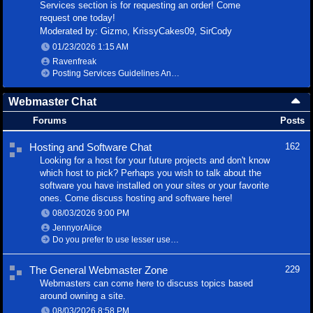
Services section is for requesting an order! Come
request one today!
Moderated by:
Gizmo
,
KrissyCakes09
,
SirCody
01/23/2026
1:15 AM
Ravenfreak
Posting Services Guidelines And Information
Webmaster Chat
Forums
Posts
Hosting and Software Chat
162
Looking for a host for your future projects and don't know
which host to pick? Perhaps you wish to talk about the
software you have installed on your sites or your favorite
ones. Come discuss hosting and software here!
08/03/2026
9:00 PM
JennyorAlice
Do you prefer to use lesser used software?
The General Webmaster Zone
229
Webmasters can come here to discuss topics based
around owning a site.
08/03/2026
8:58 PM