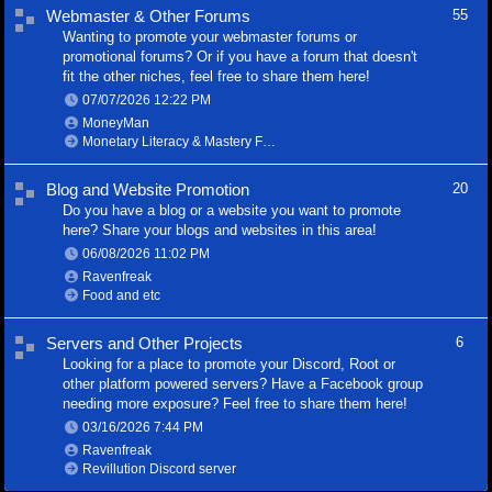
Webmaster & Other Forums
55
Wanting to promote your webmaster forums or
promotional forums? Or if you have a forum that doesn't
fit the other niches, feel free to share them here!
07/07/2026
12:22 PM
MoneyMan
Monetary Literacy & Mastery Foundation
Blog and Website Promotion
20
Do you have a blog or a website you want to promote
here? Share your blogs and websites in this area!
06/08/2026
11:02 PM
Ravenfreak
Food and etc
Servers and Other Projects
6
Looking for a place to promote your Discord, Root or
other platform powered servers? Have a Facebook group
needing more exposure? Feel free to share them here!
03/16/2026
7:44 PM
Ravenfreak
Revillution Discord server