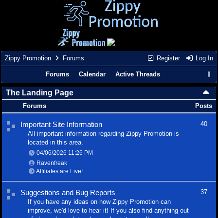
Zippy Promotion
Forums
Register
Log In
Forums
Calendar
Active Threads
The Landing Page
Forums
Posts
Important Site Information
40
All important information regarding Zippy Promotion is
located in this area.
04/06/2026
11:26 PM
Ravenfreak
Affiliates are Live!
Suggestions and Bug Reports
37
If you have any ideas on how Zippy Promotion can
improve, we'd love to hear it! If you also find anything out