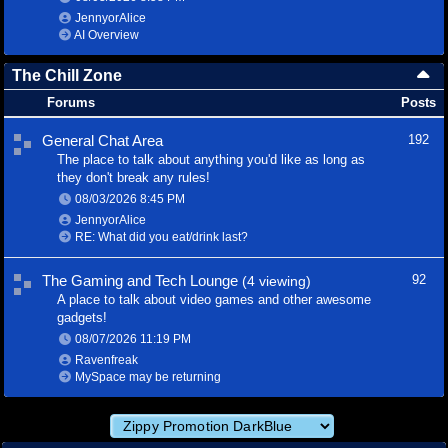
JennyorAlice
AI Overview
The Chill Zone
Forums
Posts
General Chat Area
192
The place to talk about anything you'd like as long as
they don't break any rules!
08/03/2026
8:45 PM
JennyorAlice
RE: What did you eat/drink last?
The Gaming and Tech Lounge
92
(4 viewing)
A place to talk about video games and other awesome
gadgets!
08/07/2026
11:19 PM
Ravenfreak
MySpace may be returning