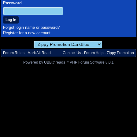
Password
Forgot login name or password?
Register for a new account
Forum Rules
·
Mark All Read
Contact Us
·
Forum Help
·
Zippy Promotion
Powered by UBB.threads™ PHP Forum Software 8.0.1