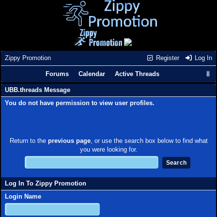
Zippy Promotion
Register
Log In
Forums
Calendar
Active Threads
UBB.threads Message
You do not have permission to view user profiles.
Return to the
previous page
, or use the search box below to find what
you were looking for.
Log In To Zippy Promotion
Login Name