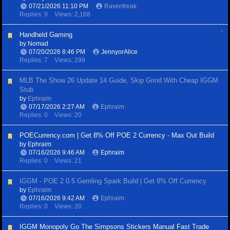
07/21/2026
11:10 PM
Ravenfreak
Replies: 9
Views: 2,168
Handheld Gaming
by
Nomad
07/20/2026
8:46 PM
JennyorAlice
Replies: 7
Views: 299
MLB The Show 26 Update 14 Guide, Skip Grind With Cheap IGGM
Stub
by
Ephraim
07/17/2026
2:27 AM
Ephraim
Replies: 0
Views: 20
POECurrency.com | Get 8% Off POE 2 Currency - Max Out Build
by
Ephraim
07/16/2026
9:46 AM
Ephraim
Replies: 0
Views: 21
IGGM - POE 2 0.5 Gemling Spark Build | Get 8% Off Currency
by
Ephraim
07/16/2026
9:42 AM
Ephraim
Replies: 0
Views: 20
IGGM Monopoly Go The Simpsons Stickers Manual Fast Trade