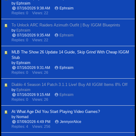
by
Ephraim
07/16/2026
9:38 AM
Ephraim
Replies: 0
Views: 22
To Unlock ARC Raiders Azimuth Outfit | Buy IGGM Blueprints
by
Ephraim
07/16/2026
9:35 AM
Ephraim
Replies: 0
Views: 22
MLB The Show 26 Update 14 Guide, Skip Grind With Cheap IGGM
Stub
by
Ephraim
07/16/2026
9:31 AM
Ephraim
Replies: 0
Views: 26
Diablo 4 Season 14 Patch 3.1.1 Live! Buy All IGGM Items 8% Off
by
Ephraim
07/16/2026
9:15 AM
Ephraim
Replies: 0
Views: 26
At What Age Did You Start Playing Video Games?
by
Nomad
07/09/2026
4:49 PM
JennyorAlice
Replies: 4
Views: 256