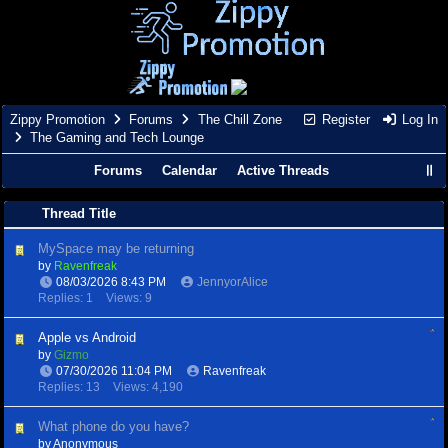
Zippy Promotion
Forums
The Chill Zone
Register
Log In
The Gaming and Tech Lounge
Forums
Calendar
Active Threads
Thread Title
MySpace may be returning
by
Ravenfreak
08/03/2026
8:43 PM
JennyorAlice
Replies: 1
Views: 9
Apple vs Android
by
Gizmo
07/30/2026
11:04 PM
Ravenfreak
Replies: 13
Views: 4,190
What phone do you have?
by Anonymous