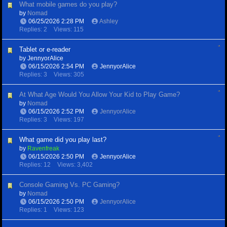
What mobile games do you play?
by
Nomad
06/25/2026
2:28 PM
Ashley
Replies: 2
Views: 115
Tablet or e-reader
by
JennyorAlice
06/15/2026
2:54 PM
JennyorAlice
Replies: 3
Views: 305
At What Age Would You Allow Your Kid to Play Game?
by
Nomad
06/15/2026
2:52 PM
JennyorAlice
Replies: 3
Views: 197
What game did you play last?
by
Ravenfreak
06/15/2026
2:50 PM
JennyorAlice
Replies: 12
Views: 3,402
Console Gaming Vs. PC Gaming?
by
Nomad
06/15/2026
2:50 PM
JennyorAlice
Replies: 1
Views: 123