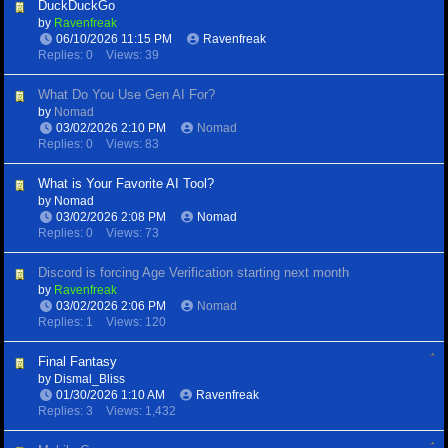
DuckDuckGo
by
Ravenfreak
06/10/2026
11:15 PM
Ravenfreak
Replies: 0
Views: 39
What Do You Use Gen AI For?
by
Nomad
03/02/2026
2:10 PM
Nomad
Replies: 0
Views: 83
What is Your Favorite AI Tool?
by
Nomad
03/02/2026
2:08 PM
Nomad
Replies: 0
Views: 73
Discord is forcing Age Verification starting next month
by
Ravenfreak
03/02/2026
2:06 PM
Nomad
Replies: 1
Views: 120
Final Fantasy
by
Dismal_Bliss
01/30/2026
1:10 AM
Ravenfreak
Replies: 3
Views: 1,432